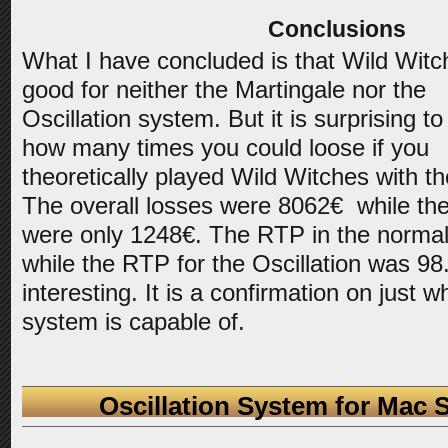
Conclusions
What I have concluded is that Wild Witc
good for neither the Martingale nor the
Oscillation system. But it is surprising t
how many times you could loose if you
theoretically played Wild Witches with 
The overall losses were 8062€ while the
were only 1248€. The RTP in the norma
while the RTP for the Oscillation was 98.
interesting. It is a confirmation on just w
system is capable of.
.
Oscillation System for Mac 
.