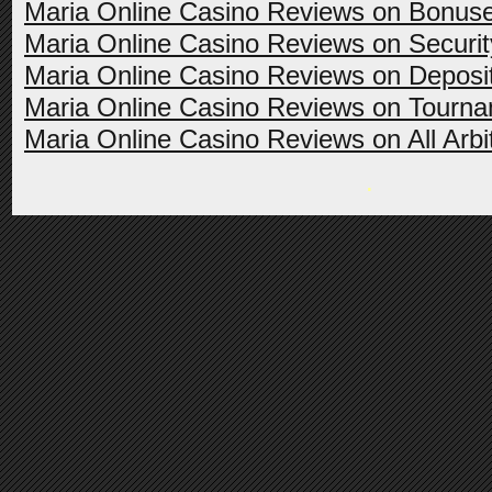
Maria Online Casino Reviews on Bonus
Maria Online Casino Reviews on Securit
Maria Online Casino Reviews on Deposi
Maria Online Casino Reviews on Tourn
Maria Online Casino Reviews on All Arbi
.