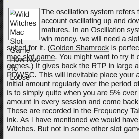
The oscillation system refers 
account oscillating up and do
matures. In an Oscillation sys
win money, we will need a slo
suited for it. (
Golden Shamrock
is perfec
mac slot game
. You might want to try it
games.) It gives back the RTP in large 
PDWSC. This will inevitable place your 
initial amount regularly over the period o
is to simply quite when you are 5% over y
amount in every session and come back 
These are recorded in the Frequency Ta
ink. As I have mentioned we would have
Witches. But not in some other slot gam