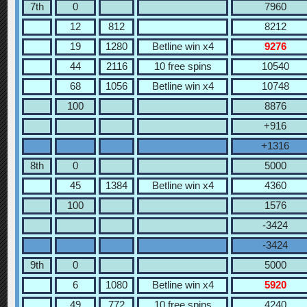
7th
0
7960
12
812
8212
19
1280
Betline win x4
9276
44
2116
10 free spins
10540
68
1056
Betline win x4
10748
100
8876
+916
+1316
8th
0
5000
45
1384
Betline win x4
4360
100
1576
-3424
-3424
9th
0
5000
6
1080
Betline win x4
5920
49
772
10 free spins
4240