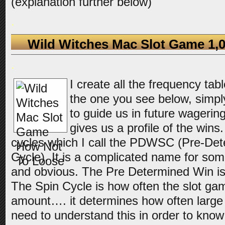
(explanation further below)
.
Wild Witches Mac Slot Game 1,0
.
I create all the frequency tab
the one you see below, simp
to guide us in future wagering
gives us a profile of the win
cycles which I call the PDWSC (Pre-De
Cycle). It is a complicated name for som
and obvious. The Pre Determined Win is
The Spin Cycle is how often the slot ga
amount…. it determines how often large
need to understand this in order to kno