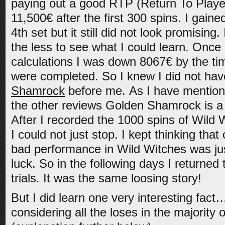
paying out a good RTP (Return To Playe
11,500€ after the first 300 spins. I gaine
4th set but it still did not look promising.
the less to see what I could learn. Once I
calculations I was down 8067€ by the ti
were completed. So I knew I did not ha
Shamrock
before me.
As I have mention
the other reviews Golden Shamrock is a
After I recorded the 1000 spins of Wild 
I could not just stop. I kept thinking that
bad performance in Wild Witches was ju
luck. So in the following days I returned
trials. It was the same loosing story!
But I did learn one very interesting fact
considering all the loses in the majority o