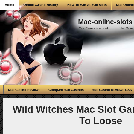
Home
Online Casino History
How To Win At Mac Slots
Mac Online
Mac-online-slots
Mac Compatible slots, Free Slot Gam
Mac Casino Reviews
Compare Mac Casinos
Mac Casino Reviews USA
Wild Witches Mac Slot G
To Loose