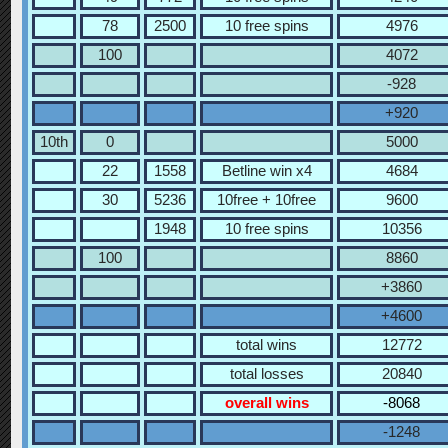
78
2500
10 free spins
4976
100
4072
-928
+920
10th
0
5000
22
1558
Betline win x4
4684
30
5236
10free + 10free
9600
1948
10 free spins
10356
100
8860
+3860
+4600
total wins
12772
total losses
20840
overall wins
-8068
-1248