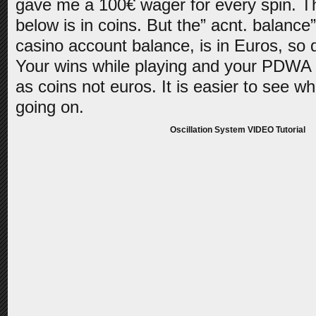
gave me a 100€ wager for every spin. 
below is in coins. But the” acnt. balance
casino account balance, is in Euros, so 
Your wins while playing and your PDWA i
as coins not euros. It is easier to see whi
going on.
Oscillation System VIDEO Tutorial