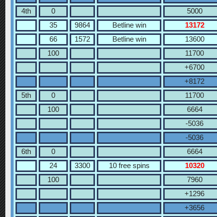
4th
0
5000
35
9864
Betline win
13172
66
1572
Betline win
13600
100
11700
+6700
+8172
5th
0
11700
100
6664
-5036
-5036
6th
0
6664
24
3300
10 free spins
10320
100
7960
+1296
+3656