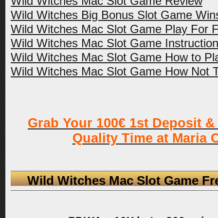
Wild Witches Mac Slot Game Review
Wild Witches Big Bonus Slot Game Win
Wild Witches Mac Slot Game Play For 
Wild Witches Mac Slot Game Instructio
Wild Witches Mac Slot Game How to Pl
Wild Witches Mac Slot Game How Not 
.
Grab Your 100€ 1st Deposit 
Quality Time at Maria 
.
Wild Witches Mac Slot Game Fr
.