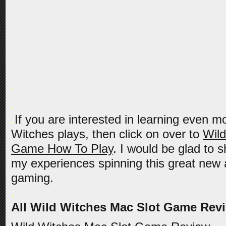
.
.
.
If you are interested in learning even 
Witches plays, then click on over to
Wild
Game How To Play
. I would be glad to
my experiences spinning this great new a
gaming.
.
All Wild Witches Mac Slot Game Rev