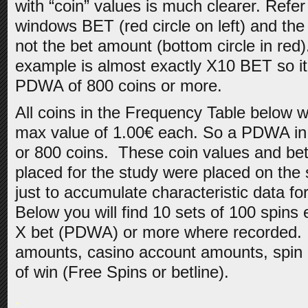
with “coin” values is much clearer. Refer
windows BET (red circle on left) and the
not the bet amount (bottom circle in re
example is almost exactly X10 BET so it 
PDWA of 800 coins or more.
All coins in the Frequency Table below w
max value of 1.00€ each. So a PDWA in 
or 800 coins. These coin values and bet 
placed for the study were placed on the s
just to accumulate characteristic data fo
Below you will find 10 sets of 100 spins 
X bet (PDWA) or more where recorded. I
amounts, casino account amounts, spin
of win (Free Spins or betline).
.