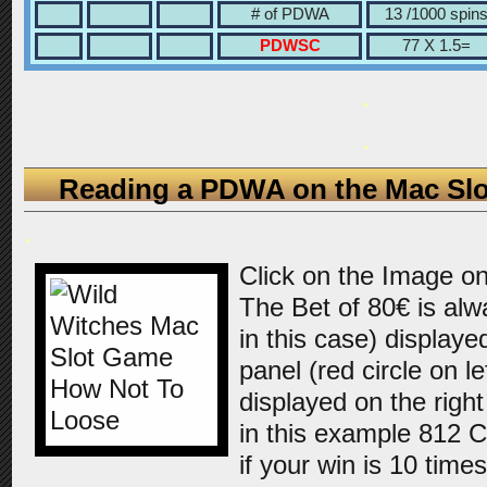
# of PDWA
13 /1000 spin
PDWSC
77 X 1.5=
.
.
Reading a PDWA on the Mac Sl
.
Click on the Image on 
The Bet of 80€ is al
in this case) displaye
panel (red circle on l
displayed on the right
in this example 812 
if your win is 10 time