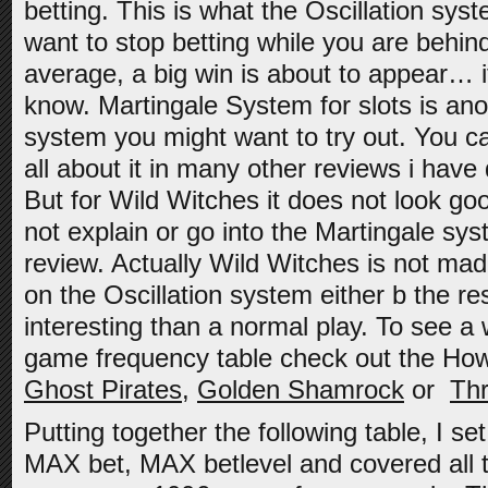
betting. This is what the Oscillation syst
want to stop betting while you are behind
average, a big win is about to appear… 
know.
Martingale System for slots is ano
system you might want to try out. You c
all about it in many other reviews i have
But for Wild Witches it does not look good
not explain or go into the Martingale syst
review. Actually Wild Witches is not m
on the Oscillation system either b the re
interesting than a normal play. To see a 
game frequency table check out the How 
Ghost Pirates
,
Golden Shamrock
or
Thr
Putting together the following table, I se
MAX bet, MAX betlevel and covered all t