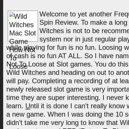
.
Welcome to yet another Freq
Spin Review. To make a long 
Witches is not to be recomm
system nor in just regular pla
while playing for fun is no fun. Loosing w
of cash is no fun AT ALL. So I have na
Not To Loose at Slot games. You do this
Wild Witches and heading on out to anot
will pay. Completing a recording of at le
newly released slot game is very import
time they are super interesting. I never 
learn.
U
ntil it is done I can’t really know
a new game. When I was doing the 10 se
didn’t take me very long to know that W