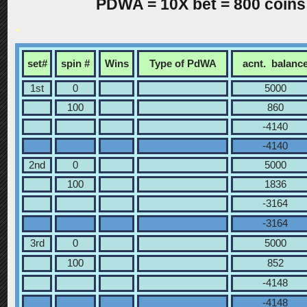
PDWA = 10X bet = 800 coins
.
set#
spin #
Wins
Type of PdWA
acnt. balanc
1st
0
5000
100
860
-4140
-4140
2nd
0
5000
100
1836
-3164
-3164
3rd
0
5000
100
852
-4148
-4148