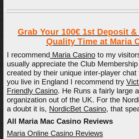
.
.
Grab Your 100€ 1st Deposit 
Quality Time at Maria 
I recommend
Maria Casino
to my visito
usually appreciate the Club Membershi
created by their unique inter-player chat 
you live in England I recommend try
Vic
Friendly Casino
. He Runs a fairly large 
organization out of the UK. For the Nordi
a doubt it is,
NordicBet Casino
, that sp
All Maria Mac Casino Reviews
Maria Online Casino Reviews