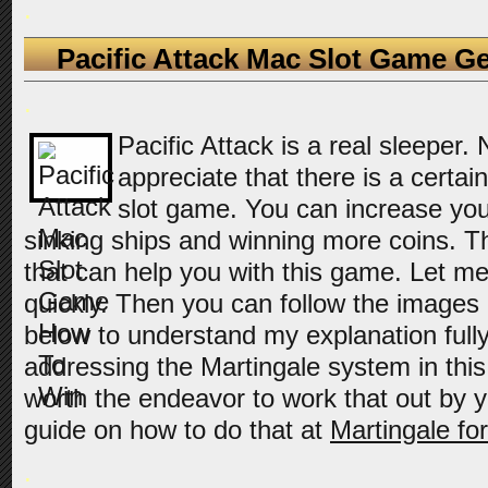
.
Pacific Attack Mac Slot Game Ge
.
Pacific Attack is a real sleeper.
appreciate that there is a certain 
slot game. You can increase yo
sinking ships and winning more coins. T
that can help you with this game. Let 
quickly. Then you can follow the image
below to understand my explanation fully
addressing the Martingale system in this 
worth the endeavor to work that out by y
guide on how to do that at
Martingale fo
.