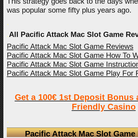
This strategy goes back to the days wh
was popular some fifty plus years ago.
.
.
All Pacific Attack Mac Slot Game Re
Pacific Attack Mac Slot Game Reviews
Pacific Attack Mac Slot Game How To W
Pacific Attack Mac Slot Game Instructio
Pacific Attack Mac Slot Game Play For 
Get a 100€ 1st Deposit Bonus 
Friendly Casino
.
Pacific Attack Mac Slot Game