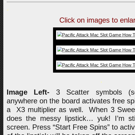
.
Click on images to enla
.
Image Left-
3 Scatter symbols (
anywhere on the board activates free sp
a X3 multiplier as well. When 3 Swee
does the messy lipstick… yuk! I’m stil
screen. Press “Start Free Spins” to act