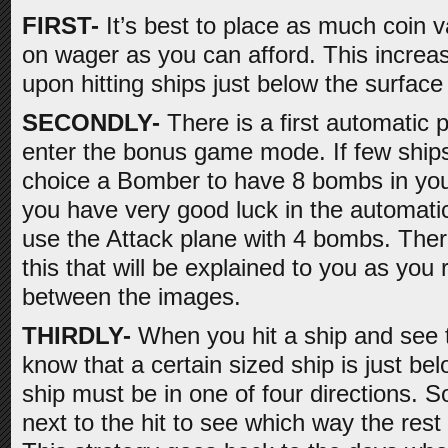
FIRST-
It’s best to place as much coin v
on wager as you can afford. This increa
upon hitting ships just below the surface
SECONDLY-
There is a first automatic 
enter the bonus game mode. If few ships
choice a Bomber to have 8 bombs in your
you have very good luck in the automati
use the Attack plane with 4 bombs. There
this that will be explained to you as you
between the images.
THIRDLY-
When you hit a ship and see 
know that a certain sized ship is just be
ship must be in one of four directions. 
next to the hit to see which way the rest 