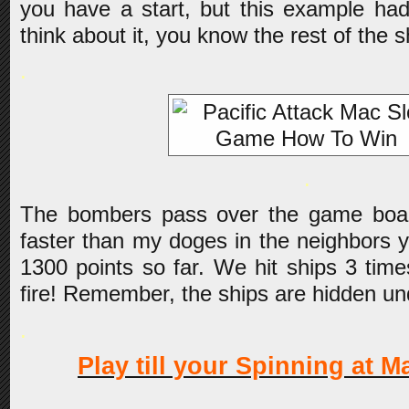
you have a start, but this example ha
think about it, you know the rest of the sh
.
.
The bombers pass over the game boa
faster than my doges in the neighbors
1300 points so far. We hit ships 3 tim
fire! Remember, the ships are hidden un
.
Play till your Spinning at M
.