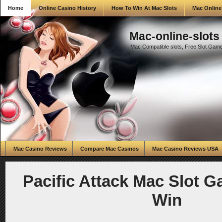
Home
Online Casino History
How To Win At Mac Slots
Mac Online
Mac-online-slots
Mac Compatible slots, Free Slot Gam
Mac Casino Reviews
Compare Mac Casinos
Mac Casino Reviews USA
Pacific Attack Mac Slot 
Win