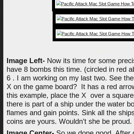
.
Image Left-
Now its time for some prec
have 8 bombs this time. (circled in red 
6 . I am working on my last two. See the 
X on the game board? It has a red arrow 
this example, place the X over a square a
there is part of a ship under the water 
flames and gain points. Sink all the shi
coins are yours. Wouldn’t she be proud.
.
Image Center-
So we done good. After d