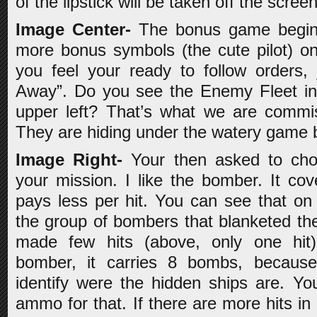
of the lipstick will be taken off the screen
Image Center-
The bonus game begins 
more bonus symbols (the cute pilot) on 
you feel your ready to follow orders,
Away”. Do you see the Enemy Fleet inv
upper left? That’s what we are commis
They are hiding under the watery game 
Image Right-
Your then asked to choo
your mission. I like the bomber. It co
pays less per hit. You can see that on 
the group of bombers that blanketed t
made few hits (above, only one hit
bomber, it carries 8 bombs, because
identify were the hidden ships are. You
ammo for that. If there are more hits in