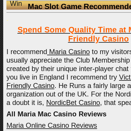
Mac Slot Game Recommende
.
Spend Some Quality Time at M
Friendly Casino
I recommend
Maria Casino
to my visito
usually appreciate the Club Membershi
created by their unique inter-player chat 
you live in England I recommend try
Vic
Friendly Casino
. He Runs a fairly large 
organization out of the UK. For the Nordi
a doubt it is,
NordicBet Casino
, that sp
All Maria Mac Casino Reviews
Maria Online Casino Reviews