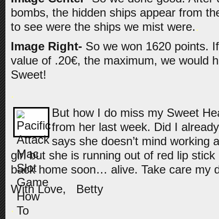
bombs, the hidden ships appear from th
to see were the ships we mist were.
.
Image Right-
So we won 1620 points. I
value of .20€, the maximum, we would 
Sweet!
.
But how I do miss my Sweet Heart
from her last week. Did I alread
says she doesn’t mind working a
girl but she is running out of red lip sti
back home soon… alive. Take care my d
With Love, Betty
.