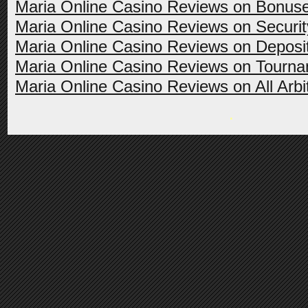
Maria Online Casino Reviews on Bonus
Maria Online Casino Reviews on Securit
Maria Online Casino Reviews on Deposi
Maria Online Casino Reviews on Tourn
Maria Online Casino Reviews on All Arbi
.