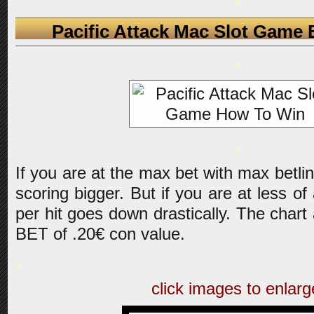
Pacific Attack Mac Slot Gam
.
.
If you are at the max bet with max betlin
scoring bigger. But if you are at less o
per hit goes down drastically. The char
BET of .20€ con value.
.
click images to enlarg