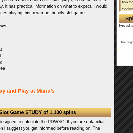
how to 
ay
. It has practical information on what to expect. I would
voodoo 
ces playing this new mac friendly slot game.
Spi
ews
livecasino
.
free bing
n
.
s
ay
ree
lay and Play at Maria’s
.
 Slot Game
STUDY
of 1,100 spins
designed to calculate the PDWSC. If you are unfamiliar
en I suggest you get informed before reading on. The