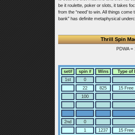
be it roulette, poker or slots, it takes 
from the “need’ to win. All things come t
bank” has definite metaphysical underc
.
Thrill Spin M
PDWA = 1
set#
spin #
Wins
Type of
1st
0
22
825
15 Free
100
2nd
0
1
1237
15 Free