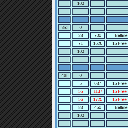
100
3rd
0
38
700
Betlin
71
1620
15 Free
100
4th
0
5
637
15 Free
55
1137
15 Free
56
1725
15 Free
83
450
Betlin
100