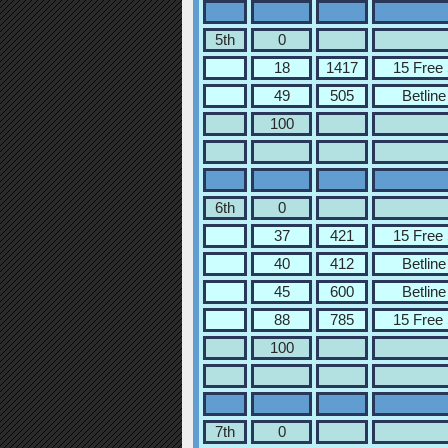
5th
0
18
1417
15 Free
49
505
Betlin
100
6th
0
37
421
15 Free
40
412
Betlin
45
600
Betlin
88
785
15 Free
100
7th
0