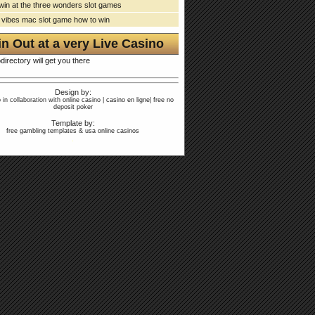
win at the three wonders slot games
vibes mac slot game how to win
n Out at a very Live Casino
directory will get you there
Design by:
o
in collaboration with
online casino
|
casino en ligne
|
free no
deposit poker
Template by:
free gambling templates
&
usa online casinos
.