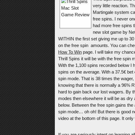
very little reaction. T
Martingale system cat
free spins. I never onc
had more free spins 
new slot game by Net
WITHIN the first set giving me up to 30 f
on the free spin amounts. You can chec
How To Win
page. I will take my chance
Thrill Spins it will be with the free spin
With the 1,100 spins recorded below I h
spins on the average. With a 37.5€ bet 
spin mode. That is 38 times the wager, 
knowing that there is normally a 96% R
hard to gain back our lost wagers. By th
modes then elsewhere it will be as dry
below. Between the free spin gains the 
spin mode… oh oh! But there is good ne
video at the bottom of this page. It only 
.
If you are seriously intent on learning 