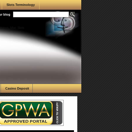
Slots Terminology
ur blog
asinos, Mac Slots
Casino Deposit