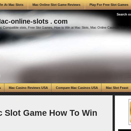
n At Mac Slots
Mac Online Slot Game Reviews
Play For Free Slot Games
Search o
ac-online-slots . com
c Compatible slots, Free Slot Games, How to Win at Mac Slots, Mac Online Casinos, Mac C
s
Mac Casino Reviews USA
Compare Mac Casinos USA
Mac Slot Feast
.
.
ac Slot Game How To Win
.