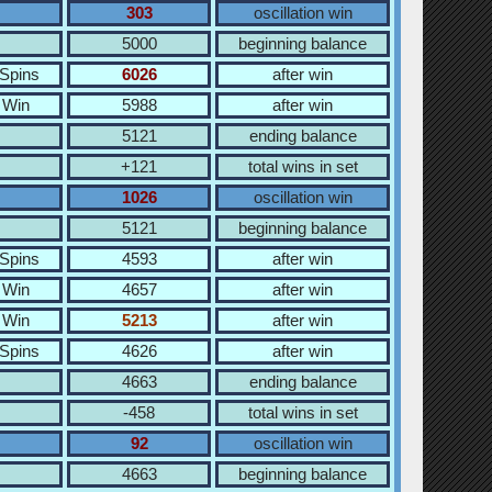
303
oscillation win
5000
beginning balance
 Spins
6026
after win
e Win
5988
after win
5121
ending balance
+121
total wins in set
1026
oscillation win
5121
beginning balance
 Spins
4593
after win
e Win
4657
after win
e Win
5213
after win
 Spins
4626
after win
4663
ending balance
-458
total wins in set
92
oscillation win
4663
beginning balance