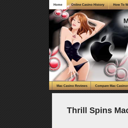
Home
Online Casino History
How To Wi
M
Ma
Mac Casino Reviews
Compare Mac Casino
Thrill Spins M
.