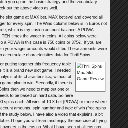
atch you up on the basic strategy and the vocabulary
ck out the above video as well.
et the slot game at MAX bet, MAX betlevel and covered all
ger for every spin. The Wins column below is in Euros not
alance, which is my casino account balance. A PDWA
TEN times the wager in coins. All coins below were
So a PDWA in this case is 750 coins or 375€. If you are
hen your wager amounts would differ. These amounts were
to accumulate characteristics data for Thrill Spins.
or putting together this frequency table
nce it is a brand new slot game, I needed
nalysis of its characteristics, without of
 game plan to win. Secondly, if there is
l Spins then we need to map out one or
needs to be based on hard data. So here
100 spins each. All wins of 10 X bet (PDWA) or more where
account amounts, spin number and type of win (free-spins
of the study below. I have also a video that explains, a bit
able. I hope you will learn and enjoy the exercise of trying
at owners in the casino. What I have seen at all casinos,