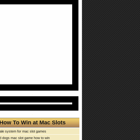
.
.
How To Win at Mac Slots
ale system for mac slot games
d dogs mac slot game how to win