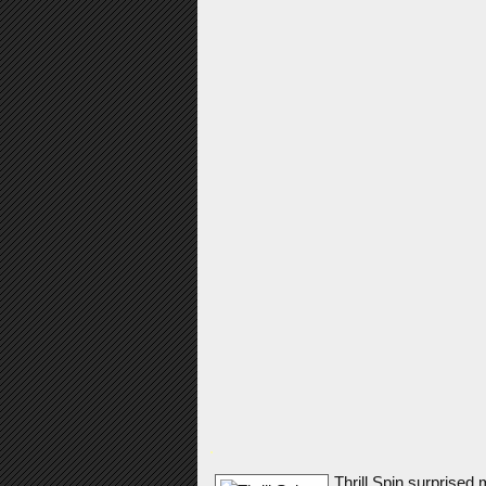
.
Thrill Spin surprised 