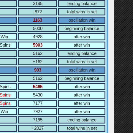
3195
ending balance
-872
total wins in set
1163
oscillation win
5000
beginning balance
e Win
4928
after win
 Spins
5903
after win
5162
ending balance
+162
total wins in set
903
oscillation win
5162
beginning balance
 Spins
5465
after win
 Spins
5430
after win
 Spins
7177
after win
e Win
7927
after win
7195
ending balance
+2027
total wins in set