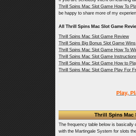
Thrill Spins Mac Slot Game How To Pl
be happy to share more of my experien
.
All Thrill Spins Mac Slot Game Revi
Thrill Spins Mac Slot Game Review
Thrill Spins Big Bonus Slot Game Wins
Thrill Spins Mac Slot Game How To Wi
Thrill Spins Mac Slot Game Instruction
Thrill Spins Mac Slot Game How to Pl
Thrill Spins Mac Slot Game Play For F
.
Play, P
Thrill Spins Mac
The frequency table below is basically 
with the Martingale System for slots th