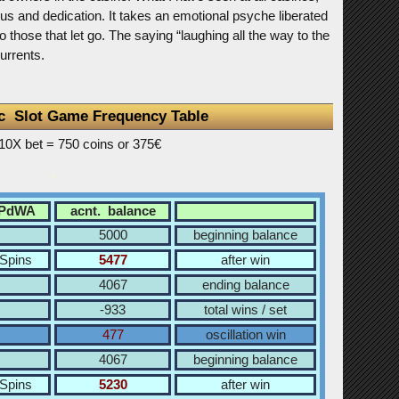
focus and dedication. It takes an emotional psyche liberated
o those that let go. The saying “laughing all the way to the
urrents.
ac Slot Game Frequency Table
0X bet = 750 coins or 375€
.
 PdWA
acnt. balance
5000
beginning balance
 Spins
5477
after win
4067
ending balance
-933
total wins / set
477
oscillation win
4067
beginning balance
 Spins
5230
after win