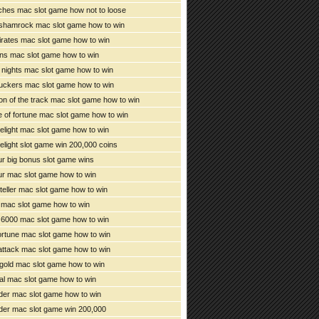
tches mac slot game how not to loose
 shamrock mac slot game how to win
irates mac slot game how to win
spins mac slot game how to win
 nights mac slot game how to win
uckers mac slot game how to win
n of the track mac slot game how to win
 of fortune mac slot game how to win
delight mac slot game how to win
delight slot game win 200,000 coins
ur big bonus slot game wins
ur mac slot game how to win
 teller mac slot game how to win
y mac slot game how to win
 6000 mac slot game how to win
rtune mac slot game how to win
 attack mac slot game how to win
 gold mac slot game how to win
eal mac slot game how to win
aider mac slot game how to win
aider mac slot game win 200,000