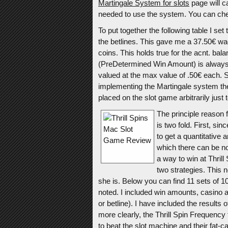
Martingale System for slots
page will c
needed to use the system. You can che
To put together the following table I s
the betlines. This gave me a 37.50€ wa
coins. This holds true for the acnt. b
(PreDetermined Win Amount) is always 
valued at the max value of .50€ each. 
implementing the Martingale system t
placed on the slot game arbitrarily just 
The principle reason f
is two fold. First, si
to get a quantitative a
which there can be no
a way to win at Thril
two strategies. This 
she is. Below you can find 11 sets of 
noted. I included win amounts, casino 
or betline). I have included the results 
more clearly, the Thrill Spin Frequency t
to beat the slot machine and their fat-c