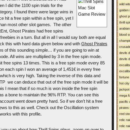
wild wi
hen I did the 1100 spin trials for the
golden
egory. I found there were large wins in
ghost p
e hit a free spin within a free spin, yet I
thrill 
than most other slot games. The other
arabian
Ent, Ghost Pirates had free spins
blood s
reebies in a turn. But all in all I would say both are equal
champio
k this with hard data given below and with
Ghost Pirates
crusade
s of this sounding simple… if you are going to win at
devils 
 mode. All wins are multiplied by 3 in the free spin mode.
devils 
it free spins 13 times. This is a free spin mode every 85
excalib
on each spin I won an average of 1,451€ in every free
excalib
which is very high. Taking the inverse of this data and
fortune
TP we can deduce that out of the free spin mode it will be
hot cit
is I mean that if so much is won inside the free spin
jackpot
 as a bone to maintain the 96% RTP. You can see this
mega fo
account went down pretty hard. So if we don’t hit a free
pacific
ws to this as well. Check out the Oscillation system
pirates
works with this profile
.
reel st
relic r
relic r
all you can about how Thrill Spins plays, zoom on over to