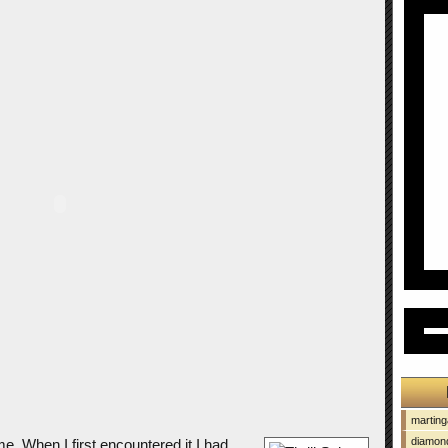
marting
diamon
me. When I first encountered it I had