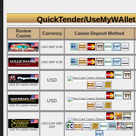
.
QuickTender/UseMyWAllet
Review
Currency
Casino Deposit Method
Casino
USD GBP EUR
USD GBP EUR
USD
click for casino review
USD
click for casino review
USD EUR GBP
ZAR
click for casino review