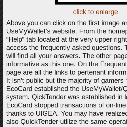
click to enlarge
Above you can click on the first image 
UseMyWallet’s website. From the homep
“Help” tab located at the very upper righ
access the frequently asked questions. 
will find all your answers. The other pag
informative as this one. On the Frequen
page are all the links to pertenant inform
It isn’t public but the majority of gamers
EcoCard established the UseMyWallet/
system. QickTender was established in 
EcoCard stopped transactions of on-line
thanks to UIGEA. You may have realize
also QuickTender utilize the same opera