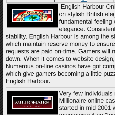
.
English Harbour Onl
on stylish British el
fundamental feeling 
elegance. Consistent
stability, English Harbour is among the s
which maintain reserve money to ensur
requests are paid on-time. Gamers will ne
down. When it comes to website design, i
Numerous on-line casinos have got comp
which give gamers becoming a little puzz
English Harbour.
Very few individuals 
Millionaire online c
started in mid 2001 w
maintaining it an “In