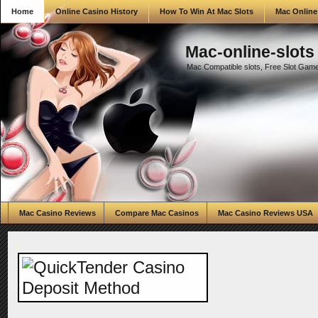
Home
Online Casino History
How To Win At Mac Slots
Mac Online
Mac-online-slots
Mac Compatible slots, Free Slot Gam
Mac Casino Reviews
Compare Mac Casinos
Mac Casino Reviews USA
.