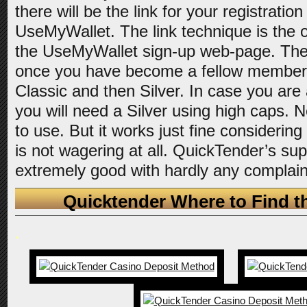
there will be the link for your registratio
UseMyWallet. The link technique is the o
the UseMyWallet sign-up web-page. Ther
once you have become a fellow member
Classic and then Silver. In case you are 
you will need a Silver using high caps. Ne
to use. But it works just fine considering 
is not wagering at all. QuickTender’s su
extremely good with hardly any complain
Quicktender Where to Find 
.