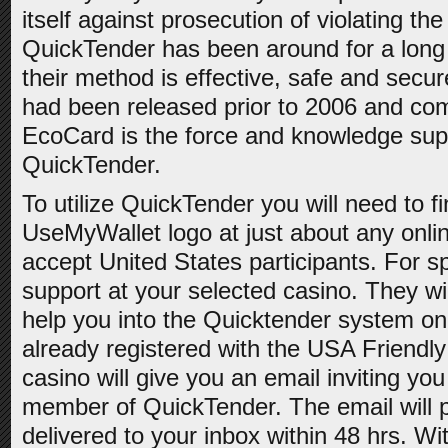
itself against prosecution of violating t
QuickTender has been around for a long 
their method is effective, safe and sec
had been released prior to 2006 and co
EcoCard is the force and knowledge sup
QuickTender.
To utilize QuickTender you will need to f
UseMyWallet logo at just about any online
accept United States participants. For sp
support at your selected casino. They wil
help you into the Quicktender system o
already registered with the USA Friendl
casino will give you an email inviting yo
member of QuickTender. The email will 
delivered to your inbox within 48 hrs. Wi