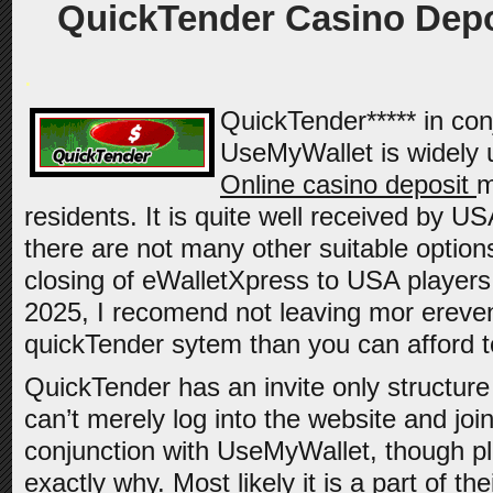
QuickTender Casino Dep
.
QuickTender***** in con
UseMyWallet is widely
Online casino deposit
m
residents. It is quite well received by 
there are not many other suitable options
closing of eWalletXpress to USA player
2025, I recomend not leaving mor ereve
quickTender sytem than you can afford t
QuickTender has an invite only structure
can’t merely log into the website and join
conjunction with UseMyWallet, though p
exactly why. Most likely it is a part of the