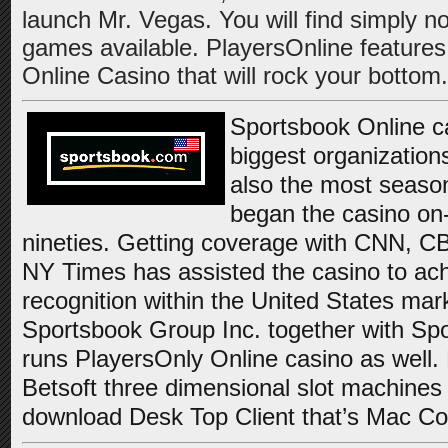
launch Mr. Vegas. You will find simply no
games available. PlayersOnline feature
Online Casino that will rock your bottom.
Sportsbook Online c
biggest organization
also the most seaso
began the casino on-l
nineties. Getting coverage with CNN, 
NY Times has assisted the casino to ach
recognition within the United States mar
Sportsbook Group Inc. together with Sp
runs PlayersOnly Online casino as well.
Betsoft three dimensional slot machines
download Desk Top Client that’s Mac Co