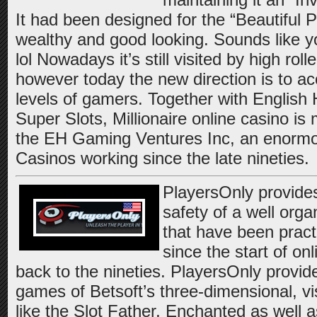
It had been designed for the “Beautiful P
wealthy and good looking. Sounds like 
lol Nowadays it’s still visited by high rol
however today the new direction is to a
levels of gamers. Together with English 
Super Slots, Millionaire online casino i
the EH Gaming Ventures Inc, an enormou
Casinos working since the late nineties.
PlayersOnly provides
safety of a well org
that have been practi
since the start of on
back to the nineties. PlayersOnly provid
games of Betsoft’s three-dimensional, v
like the Slot Father, Enchanted as well 