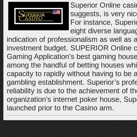
Superior Online casino
suggests, is very nic
For instance, Superi
eight diverse langua
indication of professionalism as well as 
investment budget. SUPERIOR Online ca
Gaming Application’s best gaming houses
among the handful of betting houses wh
capacity to rapidly without having to be 
gambling establishment. Superior’s prof
reliability is due to the achievement of t
organization’s internet poker house, Sup
launched prior to the Casino arm.