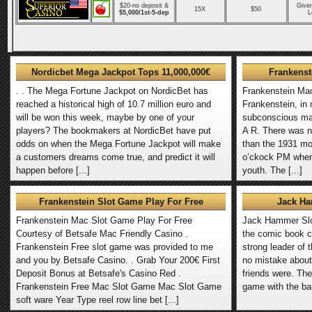
$20-no deposit &
Give
15X
$50
$5,000/1st-5-dep
L
.
Nordicbet Mega Jackpot Tops 11,000,000€
Frankenst
. . The Mega Fortune Jackpot on NordicBet has
Frankenstein Ma
reached a historical high of 10.7 million euro and
Frankenstein, in
will be won this week, maybe by one of your
subconscious mar
players? The bookmakers at NordicBet have put
A R. There was n
odds on when the Mega Fortune Jackpot will make
than the 1931 mo
a customers dreams come true, and predict it will
o’ckock PM when 
happen before [...]
youth. The [...]
Frankenstein Slot Game Play For Free
Jack H
Frankenstein Mac Slot Game Play For Free
Jack Hammer Slo
Courtesy of Betsafe Mac Friendly Casino .
the comic book c
Frankenstein Free slot game was provided to me
strong leader of
and you by Betsafe Casino. . Grab Your 200€ First
no mistake about
Deposit Bonus at Betsafe's Casino Red .
friends were. Th
Frankenstein Free Mac Slot Game Mac Slot Game
game with the ban
soft ware Year Type reel row line bet [...]