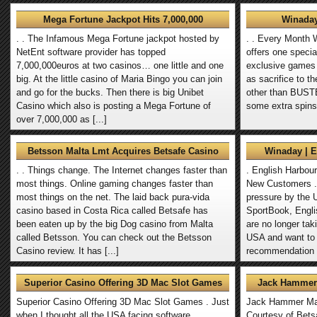
Mega Fortune Jackpot Hits 7,000,000
Winaday
. . The Infamous Mega Fortune jackpot hosted by
. . Every Month 
NetEnt software provider has topped
offers one specia
7,000,000euros at two casinos… one little and one
exclusive games t
big. At the little casino of Maria Bingo you can join
as sacrifice to th
and go for the bucks. Then there is big Unibet
other than BUSTE
Casino which also is posting a Mega Fortune of
some extra spins
over 7,000,000 as [...]
Betsson Malta Lmt Acquires Betsafe Casino
Winaday | E
. . Things change. The Internet changes faster than
. English Harbour
most things. Online gaming changes faster than
New Customers . 
most things on the net. The laid back pura-vida
pressure by the U
casino based in Costa Rica called Betsafe has
SportBook, Engli
been eaten up by the big Dog casino from Malta
are no longer tak
called Betsson. You can check out the Betsson
USA and want to 
Casino review. It has [...]
recommendation i
Superior Casino Offering 3D Mac Slot Games
Jack Hammer 
Superior Casino Offering 3D Mac Slot Games . Just
Jack Hammer Mac
when I thought all the USA facing software
Courtesy of Bets