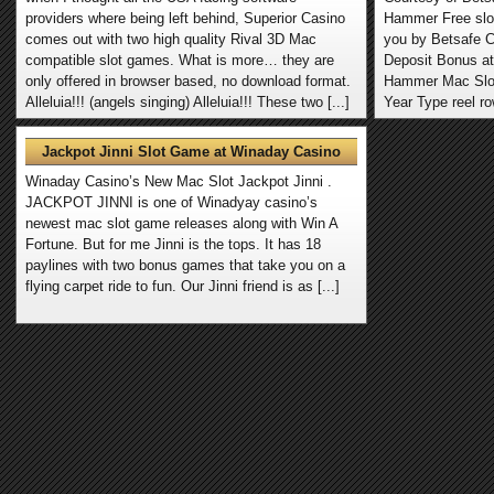
providers where being left behind, Superior Casino
Hammer Free slo
comes out with two high quality Rival 3D Mac
you by Betsafe C
compatible slot games. What is more… they are
Deposit Bonus at
only offered in browser based, no download format.
Hammer Mac Slo
Alleluia!!! (angels singing) Alleluia!!! These two [...]
Year Type reel row
Jackpot Jinni Slot Game at Winaday Casino
Winaday Casino’s New Mac Slot Jackpot Jinni .
JACKPOT JINNI is one of Winadyay casino’s
newest mac slot game releases along with Win A
Fortune. But for me Jinni is the tops. It has 18
paylines with two bonus games that take you on a
flying carpet ride to fun. Our Jinni friend is as [...]