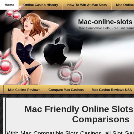
Home
Online Casino History
How To Win At Mac Slots
Mac Online
Mac-online-slots
Mac Compatible slots, Free Slot Gam
Mac Casino Reviews
Compare Mac Casinos
Mac Casino Reviews USA
Mac Friendly Online Slot
Comparisons
With Mac Compatible Slots Casinos, all Slot G