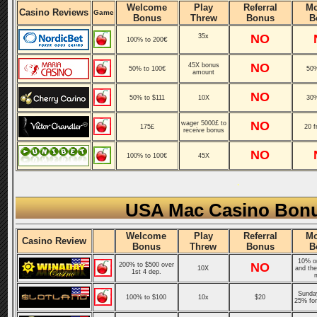
Welcome
Play
Referral
Mo
Casino Reviews
Game
Bonus
Threw
Bonus
B
NO
35x
€
100% to 200
NO
45X bonus
50% to 100€
50%
amount
NO
50% to $111
10X
30%
NO
wager 5000£ to
175£
20 f
receive bonus
NO
100% to 100€
45X
.
USA Mac Casino Bon
Welcome
Play
Referral
Mo
Casino Review
Bonus
Threw
Bonus
B
10% o
NO
200% to $500 over
10X
and the
1st 4 dep.
Sunda
100% to $100
10x
$20
25% for