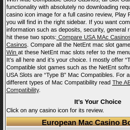
functionality with absolutely no downloading requ
casino icon image for a full casino review, Play
you will find in the right sidebar. If you want c
information such as deposits, security, general
hit these two spots:
Compare USA MAc Casino
Casinos
. Compare all the NetEnt mac slot game
Win
at these NetEnt mac slots refer to the men
It’s all here and it’s your choice. I mostly offer
Compatible slot games such as the NetEnt soft
USA Slots are “Type B” Mac Compatibles. For a
different types of Mac Compatibility read
The AB
Compatibility
.
It’s Your Choice
Click on any casino icon for its review.
European Mac Casino B