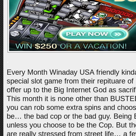
.
Every Month Winaday USA friendly kinda
special slot game from their repituare o
offer up to the Big Internet God as sacrif
This month it is none other than BUSTED
you can rob some extra spins and cho
be… the bad cop or the bad guy. Being 
unless you choose to be the Cop. But t
are really stressed from street life… a f