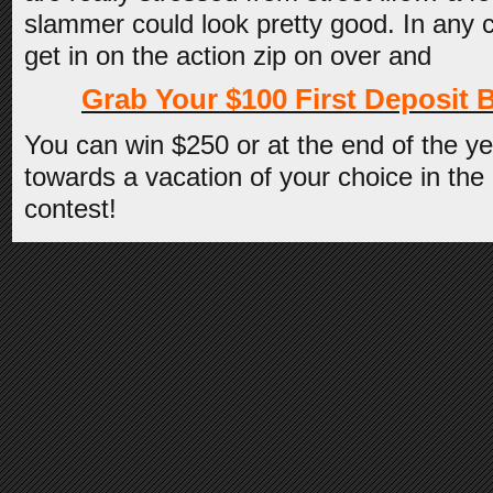
slammer could look pretty good. In any 
get in on the action zip on over and
Grab Your $100 First Deposit 
You can win $250 or at the end of the y
towards a vacation of your choice in the 
contest!