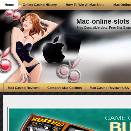
Home
Online Casino History
How To Win At Mac Slots
Mac Online
Mac-online-slots
Mac Compatible slots, Free Slot Gam
Mac Casino Reviews
Compare Mac Casinos
Mac Casino Reviews USA
.