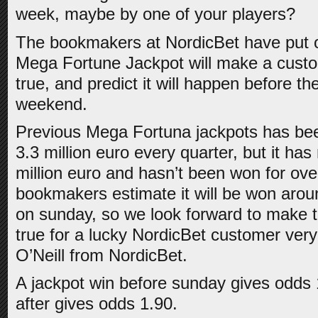
week, maybe by one of your players?
The bookmakers at NordicBet have put 
Mega Fortune Jackpot will make a cus
true, and predict it will happen before th
weekend.
Previous Mega Fortuna jackpots has be
3.3 million euro every quarter, but it ha
million euro and hasn’t been won for ove
bookmakers estimate it will be won aroun
on sunday, so we look forward to make
true for a lucky NordicBet customer ver
O’Neill from NordicBet.
A jackpot win before sunday gives odds 
after gives odds 1.90.