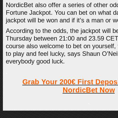
NordicBet also offer a series of other o
Fortune Jackpot. You can bet on what d
jackpot will be won and if it’s a man or 
According to the odds, the jackpot will
Thursday between 21:00 and 23.59 CET.
course also welcome to bet on yourself,
to play and feel lucky, says Shaun O’Nei
everybody good luck.
.
Grab Your 200€ First Depos
NordicBet Now
.