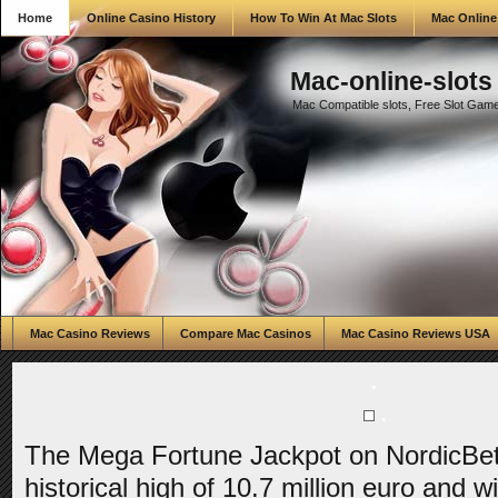
Home
Online Casino History
How To Win At Mac Slots
Mac Online
Mac-online-slots
Mac Compatible slots, Free Slot Gam
Mac Casino Reviews
Compare Mac Casinos
Mac Casino Reviews USA
.
.
The Mega Fortune Jackpot on NordicBet
historical high of 10.7 million euro and wi