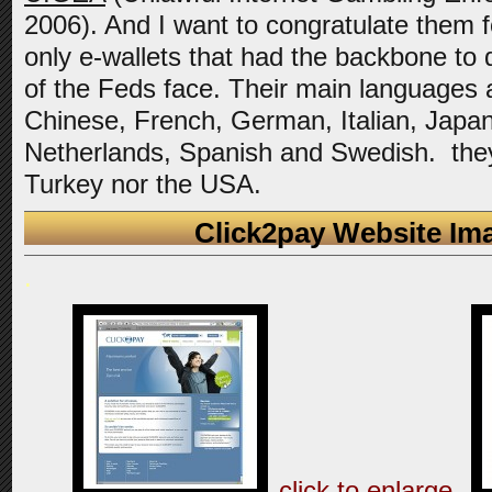
2006). And I want to congratulate them for
only e-wallets that had the backbone to d
of the Feds face. Their main languages 
Chinese, French, German, Italian, Japan
Netherlands, Spanish and Swedish. they
Turkey nor the USA.
Click2pay Website Im
.
click to enlarge