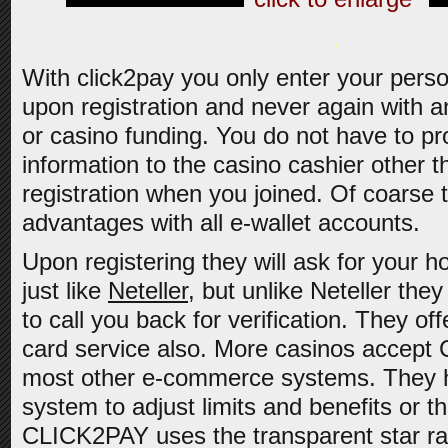
.
With click2pay you only enter your perso
upon registration and never again with 
or casino funding. You do not have to pr
information to the casino cashier other 
registration when you joined. Of coarse t
advantages with all e-wallet accounts.
Upon registering they will ask for your
just like
Neteller
, but unlike Neteller the
to call you back for verification. They of
card service also. More casinos accept 
most other e-commerce systems. They h
system to adjust limits and benefits or th
CLICK2PAY uses the transparent star ra