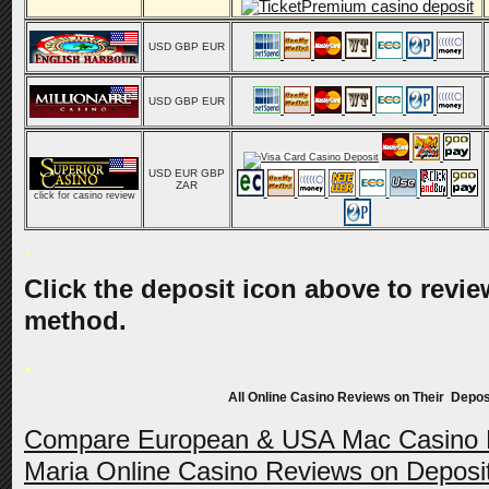
USD GBP EUR
USD GBP EUR
USD EUR GBP
ZAR
click for casino review
.
Click the deposit icon above to revie
method.
.
All Online Casino Reviews on Their Depos
Compare European & USA Mac Casino 
Maria Online Casino Reviews on Deposi