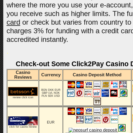
where the more you use your e-account,
you receive such as higher limits. The f
card
or check but varies from country to
charges 3% for funding with a credit card 
accredited instantly.
.
Check-out Some Click2Pay Casino 
Casino
Currency
Casino Deposit Method
Reviews
BGN DKK EUR
GBP LVL NOK
PLN SEK USD
review click icon
EUR
click for casino review