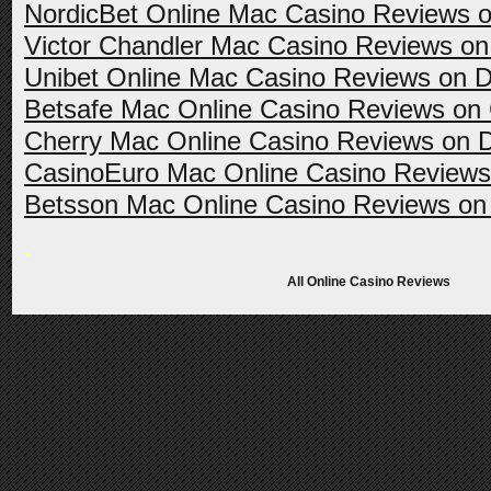
NordicBet Online Mac Casino Reviews o
Victor Chandler Mac Casino Reviews on
Unibet Online Mac Casino Reviews on D
Betsafe Mac Online Casino Reviews on 
Cherry Mac Online Casino Reviews on D
CasinoEuro Mac Online Casino Reviews
Betsson Mac Online Casino Reviews on
.
All Online Casino Reviews