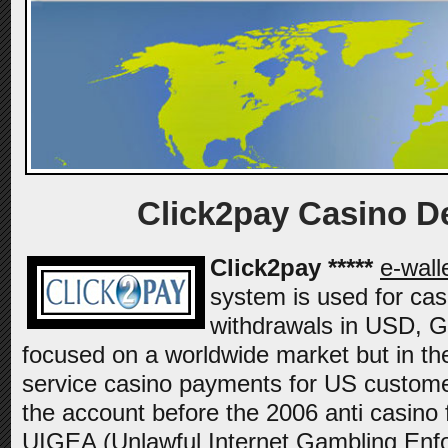
Click2pay Casino D
Click2pay *****
e-wall
system is used for cas
withdrawals in USD, G
focused on a worldwide market but in th
service casino payments for US custom
the account before the 2006 anti casino 
UIGEA
(Unlawful Internet Gambling Enf