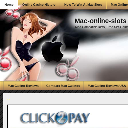
Home
Online Casino History
How To Win At Mac Slots
Mac Online
Mac-online-slots
Mac Compatible slots, Free Slot Gam
Mac Casino Reviews
Compare Mac Casinos
Mac Casino Reviews USA
..