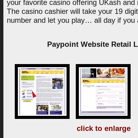
your favorite casino offering UKash and 
The casino cashier will take your 19 dig
number and let you play… all day if you 
.
Paypoint Website Retail 
.
click to enlarge