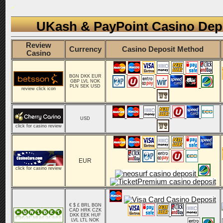
.
UKash & PayPoint Casino Dep
Review
Currency
Casino Deposit Method
Casino
BGN DKK EUR
GBP LVL NOK
PLN SEK USD
review click icon
USD
click for casino review
EUR
click for casino review
€ $ £ BRL BGN
CAD HRK CZK
DKK EEK HUF
LVL LTL NOK