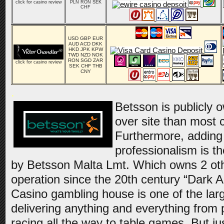
click for casino review
PLN RON SEK
CHF
USD GBP EUR
AUD ACD DKK
HKD JPK KPW
TWD NZD NOK
RON SGD ZAR
click for casino review
SEK CHF THB
CNY
.
Betsson is publicly 
over site than most 
Furthermore, adding t
professionalism is the
by Betsson Malta Lmt. Which owns 2 oth
operation since the 20th century “Dark 
Casino gambling house is one of the lar
delivering anything and everything from 
racing all the way to table games. But ju