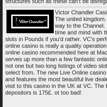
structures such as these can’t be disreg
Victor Chandler Casin
The united kingdom. 
way to the Channel.
time and mind with t
slots in Pounds if you’d rather. VC’s perf
online casino is really a quality operation
online casino recommended here at Mac
serves up more than a few fantastic onlin
not one but two long listings of video s
select from. The new Live Online casino i
and features the most beautiful live deal
visit to this casino in the UK at VC. The 
depositors is 175£. ot too bad!
.