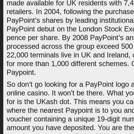
made available for UK residents with 7,
retailers. In 2004, following the purchas
PayPoint’s shares by leading institutiona
PayPoint debut on the London Stock Ex
pence per share. By 2008 PayPoint’s an
processed across the group exceed 500 m
22,000 terminals live in UK and Ireland,
for more than 1,000 different schemes.
Paypoint.
So don’t go looking for a PayPoint logo a
online casino. It won’t be there. What y
for is the UKash dot. This means you ca
where the nearest Paypoint is to you and
voucher containing a unique 19-digit nu
amount you have deposited. You are then