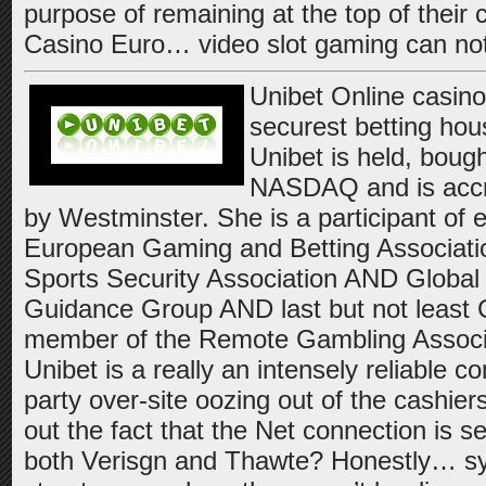
purpose of remaining at the top of their 
Casino Euro… video slot gaming can not 
Unibet Online casin
securest betting hou
Unibet is held, bough
NASDAQ and is accr
by Westminster. She is a participant of 
European Gaming and Betting Associat
Sports Security Association AND Globa
Guidance Group AND last but not least 
member of the Remote Gambling Associa
Unibet is a really an intensely reliable 
party over-site oozing out of the cashiers
out the fact that the Net connection is 
both Verisgn and Thawte? Honestly… s