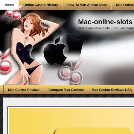
Home
Online Casino History
How To Win At Mac Slots
Mac Online
Mac-online-slots
Mac Compatible slots, Free Slot Gam
Mac Casino Reviews
Compare Mac Casinos
Mac Casino Reviews USA
.