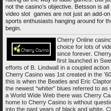
not the casino’s objective. Betsson is all
video slot games are not just an add-on 
sports enthusiasts hanging around for t
begin.
Cherry Online casino
choice for lots of vi
since forever. Cherr
first launched in Sw
efforts of B. Lindwall in a coupled actio
Cherry Casino was 1st created in the 
this is when the Beatles and Eric Clapto
the newest “whiter” blues referred to as r
a World Wide Web there was Cherry Ca
home to Cherry Casino is without question
into the past years of black and white. 