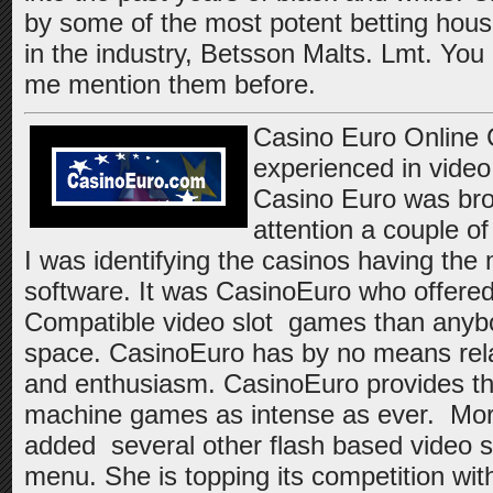
by some of the most potent betting hous
in the industry, Betsson Malts. Lmt. Yo
me mention them before.
Casino Euro Online 
experienced in video
Casino Euro was br
attention a couple of
I was identifying the casinos having the
software. It was CasinoEuro who offer
Compatible video slot games than anybo
space. CasinoEuro has by no means rela
and enthusiasm. CasinoEuro provides th
machine games as intense as ever. Mor
added several other flash based video sl
menu. She is topping its competition wit