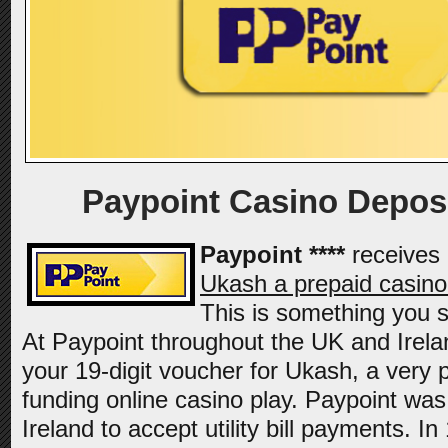
Paypoint Casino Depos
Paypoint ****
receives
Ukash a prepaid casino
This is something you 
At Paypoint throughout the UK and Irel
your 19-digit voucher for Ukash, a very 
funding online casino play. Paypoint was
Ireland to accept utility bill payments. 