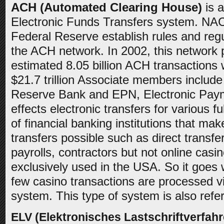
ACH (Automated Clearing House)
is 
Electronic Funds Transfers system. NA
Federal Reserve establish rules and reg
the ACH network. In 2002, this network
estimated 8.05 billion ACH transactions w
$21.7 trillion Associate members include
Reserve Bank and EPN, Electronic Paym
effects electronic transfers for various 
of financial banking institutions that mak
transfers possible such as direct transf
payrolls, contractors but not online casino
exclusively used in the USA. So it goes 
few casino transactions are processed vi
system. This type of system is also refe
ELV (Elektronisches Lastschriftverfahr