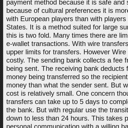
payment method because it is safe and s
because of cultural preferences it is m
with European players than with players
States. It is a method suited for large s
this is two fold. Many times there are li
e-wallet transactions. With wire transfer
upper limits for transfers. However Wire
costly. The sending bank collects a fee 
being sent. The receiving bank deducts 
money being transferred so the recipient
money than what the sender sent. But w
cost is relatively small. One concern tho
transfers can take up to 5 days to comp
the bank. But with regular use the transi
down to less than 24 hours. This takes p
personal communication with a willing b