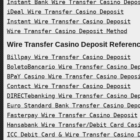
Instant Bank Wire Transfer Casino Depo
iDeal Wire Transfer Casino Deposit
Instant Wire Transfer Casino Deposit
Wire Transfer Casino Deposit Method
Wire Transfer Casino Deposit
Referen
Billpay Wire Transfer Casino Deposit
BoletoBancario Wire Transfer Casino De
BPaY Casino Wire Transfer Casino Depos
Contact Wire Transfer Casino Deposit
DIRECTebanking Wire Transfer Casino De
Euro Standard Bank Transfer Casino Dep
Fasterpay Wire Transfer Casino Deposit
Hansabank Wire Transfer/Debit Card Cas
ICC Debit Card & Wire Transfer Casino 