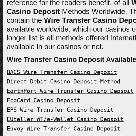
reference for the readers benefit, of all
W
Casino Deposit
Methods Worldwide. The
contain the
Wire Transfer Casino Dep
available worldwide, which our casinos 
longer list is all methods offered Interna
available in our casinos or not.
Wire Transfer Casino Deposit
Availabl
BACS Wire Transfer Casino Deposit
Direct Debit Casino Deposit Method
EarthPort Wire Transfer Casino Depsoit
EcoCard Casino Deposit
EPS Wire Transfer Casino Deposit
EUteller WT/e-Wallet Casino Depsoit
Envoy Wire Transfer Casino Deposit