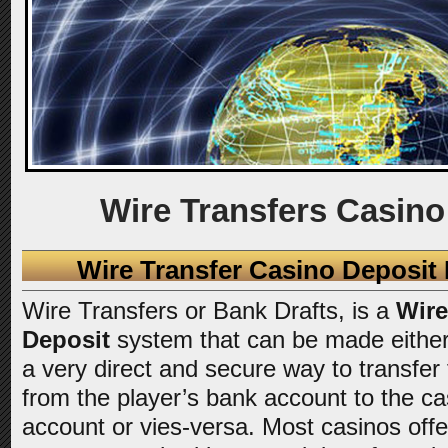
Wire Transfers Casino
Wire Transfer Casino Deposit
Wire Transfers or Bank Drafts, is a
Wire
Deposit
system that can be made either o
a very direct and secure way to transfer 
from the player’s bank account to the ca
account or vies-versa. Most casinos offer