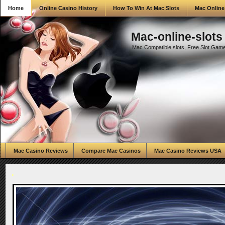
Home
Online Casino History
How To Win At Mac Slots
Mac Online
Mac-online-slots
Mac Compatible slots, Free Slot Gam
Mac Casino Reviews
Compare Mac Casinos
Mac Casino Reviews USA
.