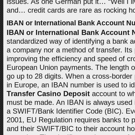
issues. As one German put it… “Well I liv
and… credit cards are rare as rocking ho
IBAN or International Bank Account N
IBAN or International Bank Account
standardized way of identifying a bank ac
a company nor a method of transfer. Its 
improving the efficiency and speed of cr
European Union payments. The length 
go up to 28 digits. When a cross-borde
in Europe, an IBAN number is used to id
Transfer Casino Deposit
account to w
must be made. An IBAN is always used i
a SWIFT/Bank Identifier Code (BIC). Ev
2001, EU Regulation requires banks to 
and their SWIFT/BIC to their account ho