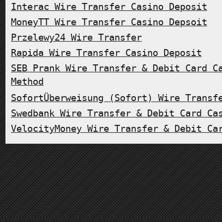
Interac Wire Transfer Casino Deposit
MoneyTT Wire Transfer Casino Depsoit
Przelewy24 Wire Transfer
Rapida Wire Transfer Casino Deposit
SEB Prank Wire Transfer & Debit Card C
Method
SofortÜberweisung (Sofort) Wire Transf
Swedbank Wire Transfer & Debit Card Ca
VelocityMoney Wire Transfer & Debit Ca