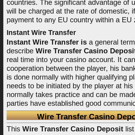
countries. The significant advantage of 
will be charged at the rate of domestic, if
payment to any EU country within a EU 
Instant Wire Transfer
Instant Wire Transfer is
a general term 
describe
Wire Transfer Casino Deposi
real time into your casino account. It ca
cooperation between the player, his bank
is done normally with higher qualifying 
needs to be initiated by the player at his 
normally takes practice and can be made 
parties have established good communic
Wire Transfer Casino Depo
This
Wire Transfer Casino Deposit
lis