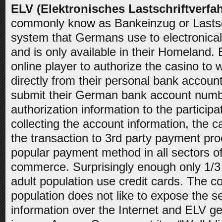
ELV (Elektronisches Lastschriftverfa
commonly know as Bankeinzug or Lastschr
system that Germans use to electronicall
and is only available in their Homeland
online player to authorize the casino to 
directly from their personal bank accoun
submit their German bank account num
authorization information to the participa
collecting the account information, the 
the transaction to 3rd party payment pro
popular payment method in all sectors 
commerce. Surprisingly enough only 1/
adult population use credit cards. The c
population does not like to expose the se
information over the Internet and ELV ge