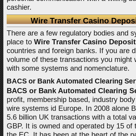
cashier.
Wire Transfer Casino Deposi
There are a few regulatory bodies and s
place to
Wire Transfer Casino Deposit
countries and foreign banks. If you are d
volume of these transactions you might w
with some systems and nomenclature.
BACS or Bank Automated Clearing Ser
BACS or Bank Automated Clearing Se
profit, membership based, industry body
wire systems id Europe. In 2008 alone
5.6 billion UK transactions with a total val
GBP. It is owned and operated by 15 of t
the EC. It has been at the heart of the 