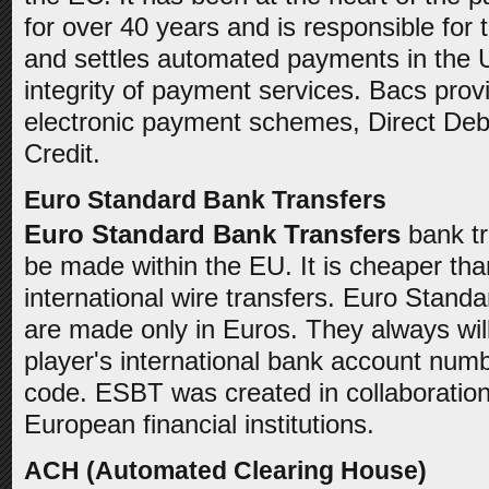
for over 40 years and is responsible for
and settles automated payments in the 
integrity of payment services. Bacs prov
electronic payment schemes, Direct Deb
Credit.
Euro Standard Bank Transfers
Euro Standard Bank Transfers
bank tr
be made within the EU. It is cheaper tha
international wire transfers. Euro Stand
are made only in Euros. They always will
player's international bank account nu
code. ESBT was created in collaboration 
European financial institutions.
ACH (Automated Clearing House)