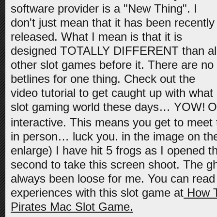
software provider is a "New Thing". I
don't just mean that it has been recently
released. What I mean is that it is
designed TOTALLY DIFFERENT than al
other slot games before it. There are no
betlines for one thing. Check out the
video tutorial to get caught up with what 
slot gaming world these days… YOW!
On
interactive. This means you get to meet
in person… luck you. in the image on the 
enlarge) I have hit 5 frogs as I opened t
second to take this screen shoot. The g
always been loose for me. You can rea
experiences with this slot game at
How T
Pirates Mac Slot Game.