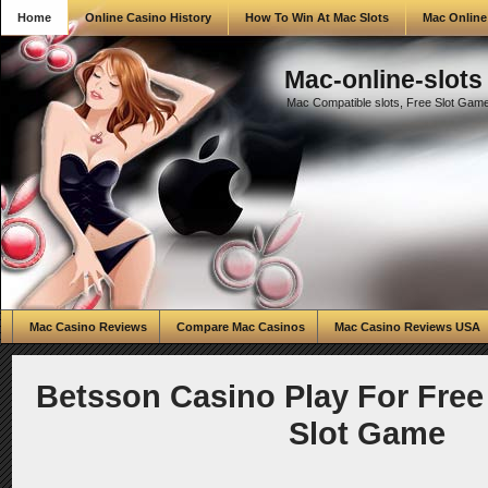
Home
Online Casino History
How To Win At Mac Slots
Mac Online
Mac-online-slots
Mac Compatible slots, Free Slot Gam
Mac Casino Reviews
Compare Mac Casinos
Mac Casino Reviews USA
Betsson Casino Play For Free
Slot Game
.