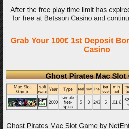
After the free play time limit has expir
for free at Betsson Casino and continue
.
Grab Your 100€ 1st Deposit Bo
Casino
.
Ghost Pirates Mac Slo
Mac Slot
soft
min
m
bet
Year
Type
reel
row
line
Game
ware
level
bet
b
simple
62
2009
free-
5
3
243
5
.01 €
spins
.
Ghost Pirates Mac Slot Game by NetEn