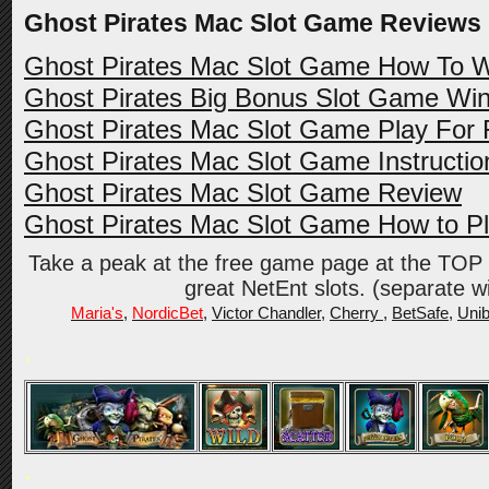
Ghost Pirates Mac Slot Game Reviews
Ghost Pirates Mac Slot Game How To 
Ghost Pirates Big Bonus Slot Game Wi
Ghost Pirates Mac Slot Game Play For 
Ghost Pirates Mac Slot Game Instructio
Ghost Pirates Mac Slot Game Review
Ghost Pirates Mac Slot Game How to P
Take a peak at the free game page at the TOP 
great NetEnt slots. (separate 
Maria's
,
NordicBet
,
Victor Chandler
,
Cherry
,
BetSafe
,
Unib
.
.