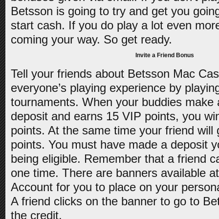
Betsson is going to try and get you goi
start cash. If you do play a lot even more
coming your way. So get ready.
Invite a Friend Bonus
Tell your friends about Betsson Mac Casi
everyone’s playing experience by playing
tournaments. When your buddies make 
deposit and earns 15 VIP points, you w
points. At the same time your friend wil
points. You must have made a deposit yo
being eligible. Remember that a friend c
one time. There are banners available 
Account for you to place on your persona
A friend clicks on the banner to go to B
the credit.