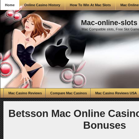
Home
Online Casino History
How To Win At Mac Slots
Mac Online
Mac-online-slots
Mac Compatible slots, Free Slot Gam
Mac Casino Reviews
Compare Mac Casinos
Mac Casino Reviews USA
Betsson Mac Online Casin
Bonuses