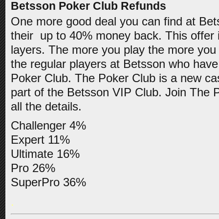
B
etsson Poker Club Refunds
One more good deal you can find at Bet
their up to 40% money back. This offer i
layers. The more you play the more you g
the regular players at Betsson who have
Poker Club. The Poker Club is a new cas
part of the Betsson VIP Club. Join The 
all the details.
Challenger 4%
Expert 11%
Ultimate 16%
Pro 26%
SuperPro 36%
.