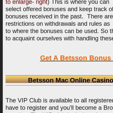
to enlarge- right
) This is where you can
select offered bonuses and keep track o
bonuses received in the past. There are
restrictions on withdrawals and rules as
to where the bonuses can be used. So th
to acquaint ourselves with handling these
.
Get A Betsson Bonu
.
Betsson Mac Online Casino
.
The VIP Club is available to all registere
have to register and you’ll become a Br