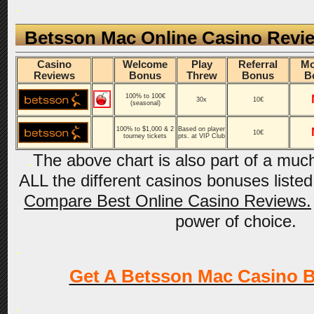
.
Betsson Mac Online Casino Revi
Casino
Welcome
Play
Referral
Mo
Reviews
Bonus
Threw
Bonus
B
100% to 100€
30x
10€
(seasonal)
100% to $1,000 & 2
Based on player
10€
tourney tickets
pts. at VIP Club
.
The above chart is also part of a much
ALL the different casinos bonuses listed
Compare Best Online Casino Reviews.
power of choice.
.
Get A Betsson Mac Casino
.