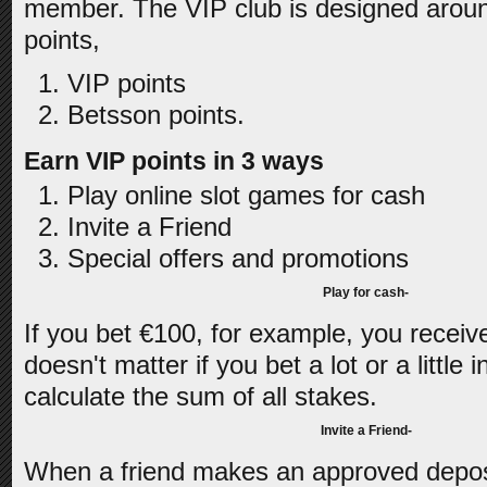
member. The VIP club is designed aroun
points,
VIP points
Betsson points.
Earn VIP points in 3 ways
Play online slot games for cash
Invite a Friend
Special offers and promotions
Play for cash-
If you bet €100, for example, you receive
doesn't matter if you bet a lot or a littl
calculate the sum of all stakes.
Invite a Friend
-
When a friend makes an approved depos