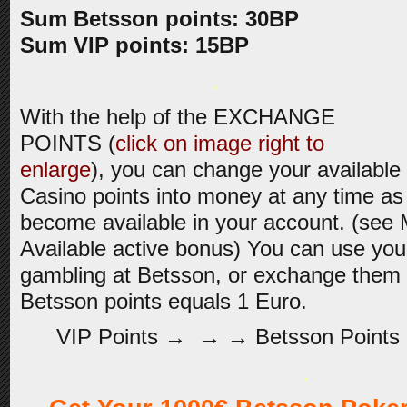
Sum Betsson points: 30BP
Sum VIP points: 15BP
.
With the help of the EXCHANGE
POINTS (
click on image right to
enlarge
), you can change your availabl
Casino points into money at any time as
become available in your account. (see
Available active bonus) You can use your
gambling at Betsson, or exchange them 
Betsson points equals 1 Euro.
VIP Points → → → Betsson Point
.