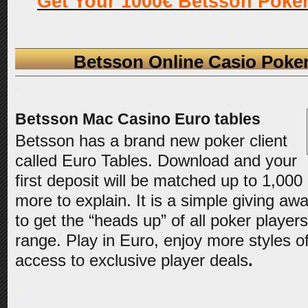
Get Your 1000€ Betsson Pok
.
Betsson Online Casio Poke
.
Betsson Mac Casino Euro tables
Betsson has a brand new poker client
called Euro Tables. Download and your
first deposit will be matched up to 1,000
more to explain. It is a simple giving a
to get the “heads up” of all poker players
range. Play in Euro, enjoy more styles o
access to exclusive player deals
.
.