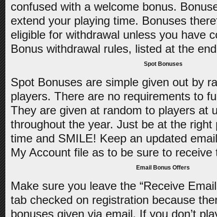
confused with a welcome bonus. Bonuse
extend your playing time. Bonuses ther
eligible for withdrawal unless you have 
Bonus withdrawal rules, listed at the end
Spot Bonuses
Spot Bonuses are simple given out by ra
players. There are no requirements to full 
They are given at random to players at 
throughout the year. Just be at the right 
time and SMILE! Keep an updated email
My Account file as to be sure to receive
Email Bonus Offers
Make sure you leave the “Receive Emai
tab checked on registration because the
bonuses given via email. If you don’t pla