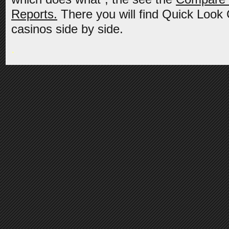
Reports.
There you will find Quick Look C
casinos side by side.
.