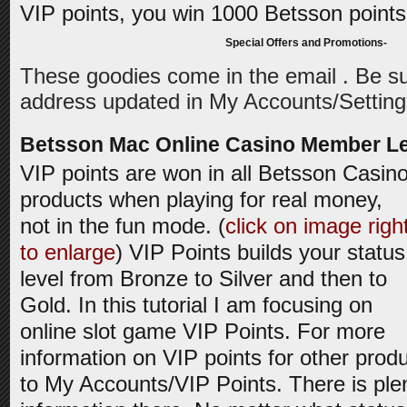
VIP points, you win 1000 Betsson points
Special Offers and Promotions
-
These goodies come in the email . Be su
address updated in My Accounts/Setting
Betsson Mac Online Casino Member L
VIP points are won in all Betsson Casin
products when playing for real money,
not in the fun mode. (
click on image righ
to enlarge
) VIP Points builds your status
level from Bronze to Silver and then to
Gold. In this tutorial I am focusing on
online slot game VIP Points. For more
information on VIP points for other prod
to My Accounts/VIP Points. There is ple