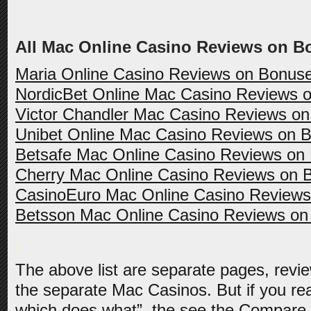
.
All Mac Online Casino Reviews on B
Maria Online Casino Reviews on Bonus
NordicBet Online Mac Casino Reviews 
Victor Chandler Mac Casino Reviews o
Unibet Online Mac Casino Reviews on 
Betsafe Mac Online Casino Reviews on
Cherry Mac Online Casino Reviews on 
CasinoEuro Mac Online Casino Review
Betsson Mac Online Casino Reviews o
.
The above list are separate pages, revi
the separate Mac Casinos. But if you rea
which does what”, the see the
Compare 