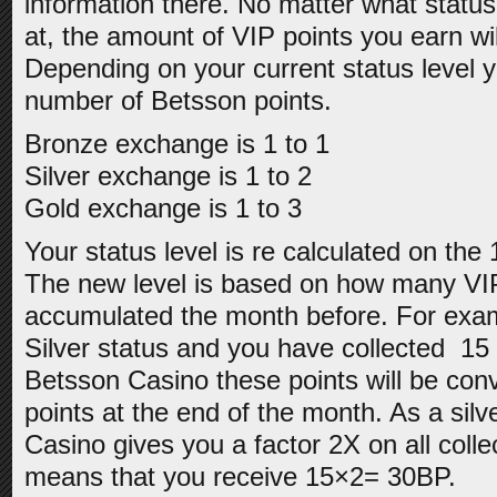
information there. No matter what status
at, the amount of VIP points you earn wi
Depending on your current status level y
number of Betsson points.
Bronze exchange is 1 to 1
Silver exchange is 1 to 2
Gold exchange is 1 to 3
Your status level is re calculated on the
The new level is based on how many VI
accumulated the month before. For exam
Silver status and you have collected 15
Betsson Casino these points will be con
points at the end of the month. As a sil
Casino gives you a factor 2X on all colle
means that you receive 15×2= 30BP.