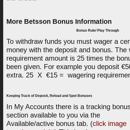
.
More Betsson Bonus Information
Bonus Rule/ Play Through
To withdraw funds you must wager a cer
money with the deposit and bonus. The
requirement amount is 25 times the bon
been given. For example you deposit €5
extra. 25 X €15 = wagering requiremen
.
Keeping Track of Deposit, Reload and Spot Bonuses
In My Accounts there is a tracking bonu
section available to you via the
Available/active bonus tab. (
click image