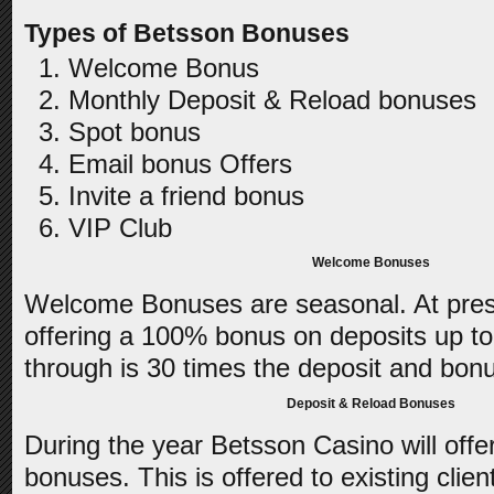
Types of Betsson Bonuses
Welcome Bonus
Monthly Deposit & Reload bonuses
Spot bonus
Email bonus Offers
Invite a friend bonus
VIP Club
Welcome Bonuses
Welcome Bonuses are seasonal. At pres
offering a 100% bonus on deposits up to
through is 30 times the deposit and bonu
Deposit & Reload Bonuse
s
During the year Betsson Casino will offe
bonuses. This is offered to existing client