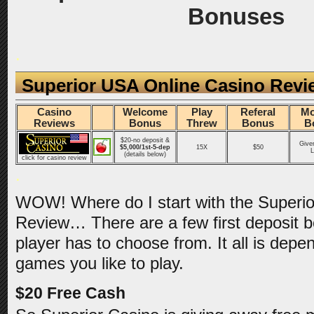
Bonuses
.
Superior USA Online Casino Rev
Casino
Welcome
Play
Referal
Mo
Reviews
Bonus
Threw
Bonus
B
$20-no deposit &
Give
$5,000/1st-5-dep
15X
$50
L
(details below)
click for casino review
.
WOW! Where do I start with the Superi
Review… There are a few first deposit b
player has to choose from. It all is dep
games you like to play.
$20 Free Cash