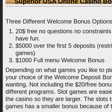
Superior USA Online Casino Bo
.
Three Different Welcome Bonus Option
20$ free no questions no constraint
have fun.
$5000 over the first 5 deposits (rest
games)
$1000 Full menu Welcome Bonus
Depending on what games you like to pla
your choice of the Welcome Deposit Bon
wanting. Not including the $20/free bonu
different programs. Slot games are easier
the casino so they are larger. The slots 
games has a smaller bonus because of t