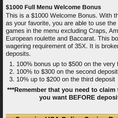
$1000 Full Menu Welcome Bonus
This is a $1000 Welcome Bonus. With t
as your favorite, you are able to use the 
games in the menu excluding Craps, Ame
European roulette and Baccarat. This bo
wagering requirement of 35X. It is broke
deposits.
100% bonus up to $500 on the very fi
100% to $300 on the second deposit
10% up to $200 on the third deposit
***Remember that you need to claim 
you want BEFORE deposit