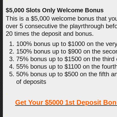
$5,000 Slots Only Welcome Bonus
This is a $5,000 welcome bonus that yo
over 5 consecutive the playrthrough befo
20 times the deposit and bonus.
100% bonus up to $1000 on the very 
150% bonus up to $900 on the seco
75% bonus up to $1500 on the third 
55% bonus up to $1100 on the fourth
50% bonus up to $500 on the fifth and
of deposits
.
Get Your $5000 1st Deposit Bonu
.