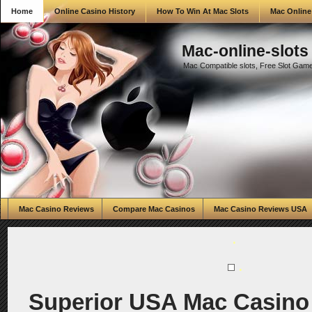
Home
Online Casino History
How To Win At Mac Slots
Mac Online
Mac-online-slots
Mac Compatible slots, Free Slot Gam
Mac Casino Reviews
Compare Mac Casinos
Mac Casino Reviews USA
.
.
Superior USA Mac Casino