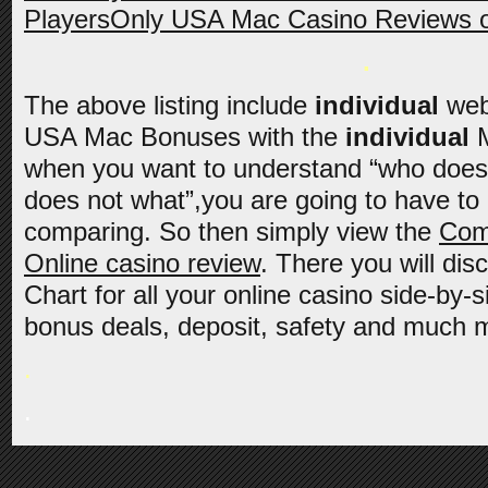
PlayersOnly USA Mac Casino Reviews 
.
The above listing include
individual
web
USA Mac Bonuses with the
individual
M
when you want to understand “who doe
does not what”,you are going to have t
comparing. So then simply view the
Com
Online casino review
. There you will di
Chart for all your online casino side-by-
bonus deals, deposit, safety and much 
.
.