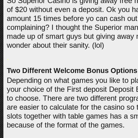
So Superior Casino is giving away free 
of $20 without even a deposit. Ok you h
amount 15 times before yo can cash out,
complaining? I thought the Superior m
made up of smart guys but giving awa
wonder about their sanity. (lol)
.
Two Different Welcome Bonus Options
Depending on what games you like to pla
your choice of the First deposit Deposit
to choose. There are two different prog
are easier to calculate for the casino so 
slots together with table games has a s
because of the format of the games.
.