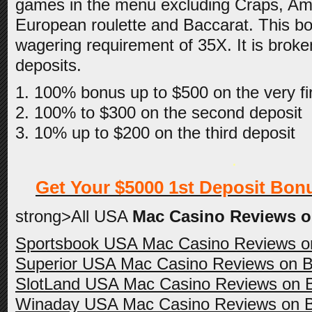
games in the menu excluding Craps, Ame
European roulette and Baccarat. This bo
wagering requirement of 35X. It is broke
deposits.
1. 100% bonus up to $500 on the very fir
2. 100% to $300 on the second deposit
3. 10% up to $200 on the third deposit
.
Get Your $5000 1st Deposit Bon
strong>All USA
Mac
Casino Reviews 
Sportsbook USA Mac Casino Reviews o
Superior USA Mac Casino Reviews on 
SlotLand USA Mac Casino Reviews on 
Winaday USA Mac Casino Reviews on 