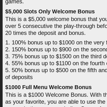
games.
$5,000 Slots Only Welcome Bonus
This is a $5,000 welcome bonus that yo
over 5 consecutive the play-through befo
20 times the deposit and bonus.
1. 100% bonus up to $1000 on the very f
2. 150% bonus up to $900 on the secon
3. 75% bonus up to $1500 on the third d
4. 55% bonus up to $1100 on the fourth 
5. 50% bonus up to $500 on the fifth and 
of deposits
$1000 Full Menu Welcome Bonus
This is a $1000 Welcome Bonus. With t
as your favorite, you are able to use the 