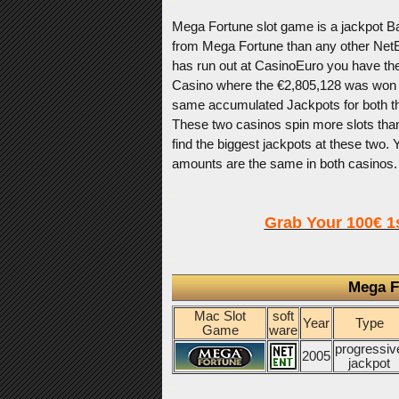
Mega Fortune slot game is a jackpot B
from Mega Fortune than any other NetEnt
has run out at CasinoEuro you have the 
Casino
where the €2,805,128 was won 
same accumulated Jackpots for both th
These two casinos spin more slots than
find the biggest jackpots at these two. Y
amounts are the same in both casinos.
.
Grab Your 100€ 1
.
Mega F
Mac Slot
soft
Year
Type
Game
ware
progressiv
2005
jackpot
.