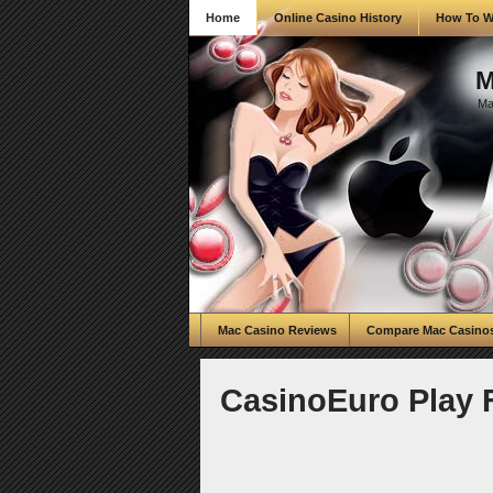
Home
Online Casino History
How To Wi
M
Ma
Mac Casino Reviews
Compare Mac Casino
CasinoEuro Play 
.