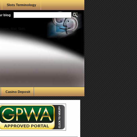
Slots Terminology
ur blog
asinos, Mac Slots
Casino Deposit