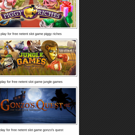
play for free netent slot game piggy riches
play for free netent slot game jungle games
play for free netent slot game gonzo's quest