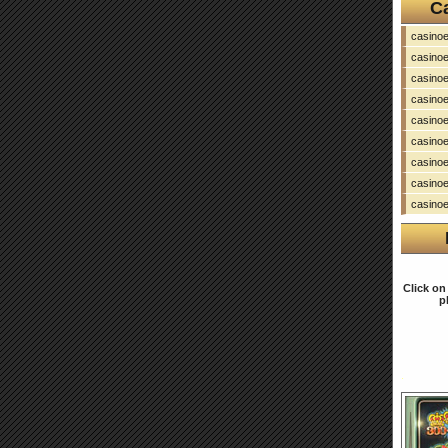
C
casinoe
casinoe
casinoe
casinoe
casinoe
casinoe
casinoe
casinoe
casinoe
Click on
p
.