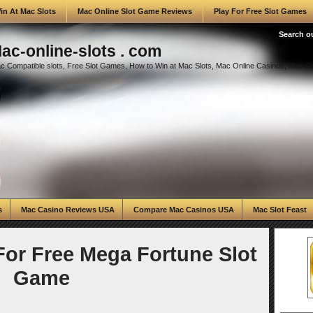
n At Mac Slots
Mac Online Slot Game Reviews
Play For Free Slot Games
Search o
ac-online-slots . com
c Compatible slots, Free Slot Games, How to Win at Mac Slots, Mac Online Casinos, Mac C
s
Mac Casino Reviews USA
Compare Mac Casinos USA
Mac Slot Feast
.
For Free Mega Fortune Slot
Game
.