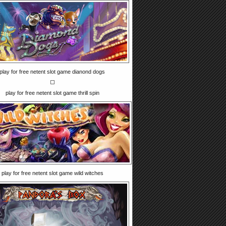
play for free netent slot game dianond dogs
play for free netent slot game thrill spin
play for free netent slot game wild witches