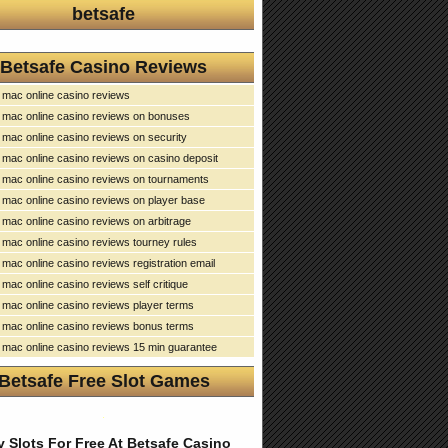
betsafe
Betsafe Casino Reviews
 mac online casino reviews
 mac online casino reviews on bonuses
 mac online casino reviews on security
 mac online casino reviews on casino deposit
 mac online casino reviews on tournaments
 mac online casino reviews on player base
 mac online casino reviews on arbitrage
 mac online casino reviews tourney rules
 mac online casino reviews registration email
 mac online casino reviews self critique
 mac online casino reviews player terms
 mac online casino reviews bonus terms
 mac online casino reviews 15 min guarantee
Betsafe Free Slot Games
.
y Slots For Free At Betsafe Casino