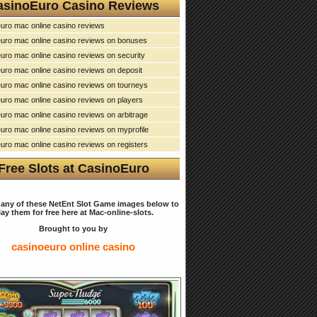
asinoEuro Casino Reviews
uro mac online casino reviews
uro mac online casino reviews on bonuses
uro mac online casino reviews on security
uro mac online casino reviews on deposit
uro mac online casino reviews on tourneys
uro mac online casino reviews on players
uro mac online casino reviews on arbitrage
uro mac online casino reviews on myprofile
uro mac online casino reviews on registers
Free Slots at CasinoEuro
.
 any of these NetEnt Slot Game images below to
lay them for free here at Mac-online-slots.
Brought to you by
casinoeuro online casino