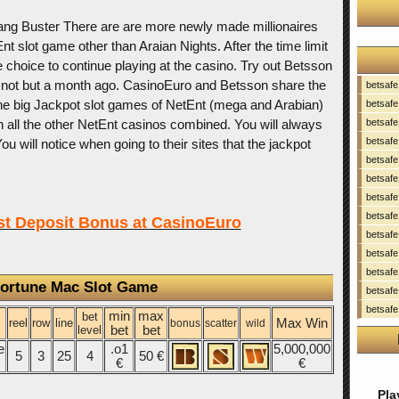
ang Buster There are are more newly made millionaires
.
.
 slot game other than Araian Nights. After the time limit
choice to continue playing at the casino. Try out
Betsson
not but a month ago. CasinoEuro and Betsson share the
betsafe
e big Jackpot slot games of NetEnt (mega and Arabian)
betsafe
betsafe
 all the other NetEnt casinos combined. You will always
betsafe
ou will notice when going to their sites that the jackpot
betsafe
betsafe
betsafe
betsafe
st Deposit Bonus at CasinoEuro
betsafe
betsafe
betsafe
ortune Mac Slot Game
betsafe
betsafe
min
max
bet
reel
row
line
Max Win
bonus
scatter
wild
level
bet
bet
e
.o1
5,000,000
5
3
25
4
50 €
€
€
Pla