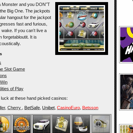
.
 a Monster and you DON"T
 the Big One. The jackpots
lar hangout for the jackpot
gresses fast and furious,
wake. If you can't live a
forgetabloutit. It is
coustically.
s
s
ne Slot Game
ions
 Win
ties of Play
 luck at these hand picked casinos:
ler
,
Cherry
,
BetSafe
,
Unibet
,
CasinoEuro
,
Betsson