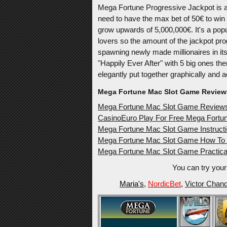
Mega Fortune Progressive Jackpot is
need to have the max bet of 50€ to win
grow upwards of 5,000,000€. It's a popu
lovers so the amount of the jackpot pro
spawning newly made millionaires in its 
"Happily Ever After" with 5 big ones then 
elegantly put together graphically and a
Mega Fortune Mac Slot Game Review
Mega Fortune Mac Slot Game Review
CasinoEuro Play For Free Mega Fortu
Mega Fortune Mac Slot Game Instruct
Mega Fortune Mac Slot Game How To
Mega Fortune Mac Slot Game Practicali
You can try your
Maria's
,
NordicBet
,
Victor Chand