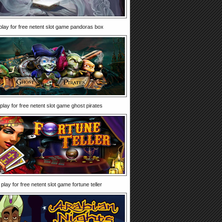
play for free netent slot game pandoras box
play for free netent slot game ghost pirates
play for free netent slot game fortune teller