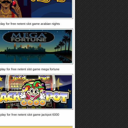
play for free netent slot game arabian nights
play for free netent slot game mega fortune
play for free netent slot game jackpot 6000
.