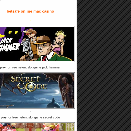
betsafe online mac casino
.
play for free netent slot game jack hammer
.
play for free netent slot game secret code