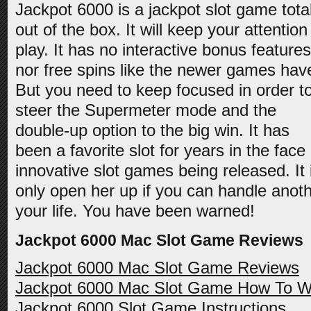
Jackpot 6000 is a jackpot slot game total
out of the box. It will keep your attention
play. It has no interactive bonus features
nor free spins like the newer games hav
But you need to keep focused in order t
steer the Supermeter mode and the
double-up option to the big win. It has
been a favorite slot for years in the fac
innovative slot games being released. It 
only open her up if you can handle anot
your life. You have been warned!
Jackpot 6000 Mac Slot Game Reviews
Jackpot 6000 Mac Slot Game Reviews
Jackpot 6000 Mac Slot Game How To W
Jackpot 6000 Slot Game Instructions