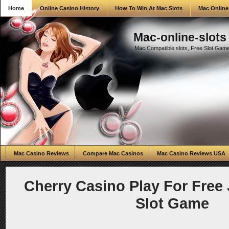
Home
Online Casino History
How To Win At Mac Slots
Mac Online
Mac-online-slots
Mac Compatible slots, Free Slot Gam
Mac Casino Reviews
Compare Mac Casinos
Mac Casino Reviews USA
Cherry Casino Play For Free
Slot Game
.