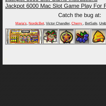
Jackpot 6000 Mac Slot Game Play For 
Catch the bug at:
Maria's
,
NordicBet
,
Victor Chandler
,
Cherry
,
BetSafe
,
Unib
.
.