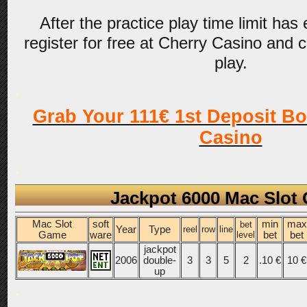
After the practice play time limit ha
register for free at Cherry Casino and c
play.
.
Grab Your 111€ 1st Deposit Bo
Casino
.
Jackpot 6000 Mac Slot
Mac Slot
soft
min
max
bet
Year
Type
reel
row
line
Game
ware
level
bet
bet
jackpot
2006
double-
3
3
5
2
.10 €
10 €
up
.